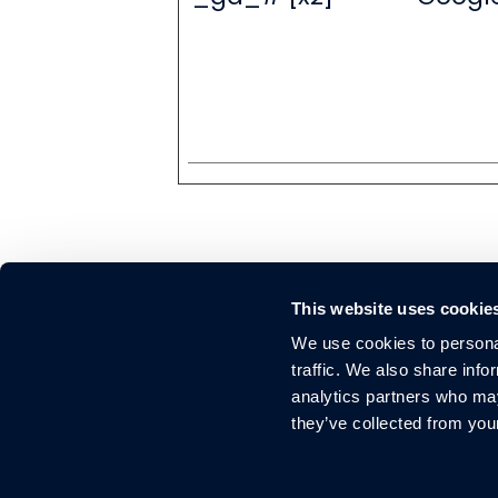
This website uses cookie
We use cookies to personal
traffic. We also share info
Elevate your brand
analytics partners who may
they’ve collected from you