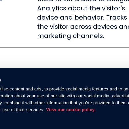
Analytics about the visitor's
device and behavior. Tracks
the visitor across devices an
marketing channels.
s
ise content and ads, to provide social media features and to an
rmation about your use of our site with our social media, advertis
 combine it with other information that you’ve provided to them o
r use of their services.
View our cookie policy.