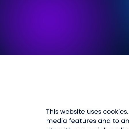
This website uses cookies
media features and to ana