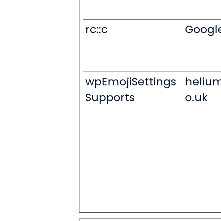
rc::c
Googl
wpEmojiSettings
heliu
Supports
o.uk