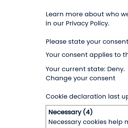
Learn more about who we
in our Privacy Policy.
Please state your consen
Your consent applies to 
Your current state: Deny.
Change your consent
Cookie declaration last 
Necessary (4)
Necessary cookies help m