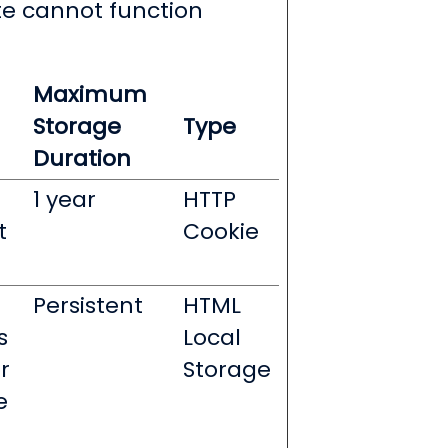
te cannot function
Maximum
Storage
Type
Duration
1 year
HTTP
t
Cookie
Persistent
HTML
s
Local
r
Storage
e