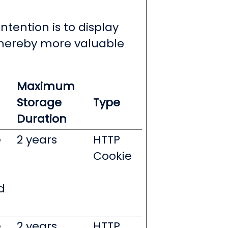
ntention is to display
 thereby more valuable
Maximum
Storage
Type
Duration
e
2 years
HTTP
Cookie
d
e
2 years
HTTP