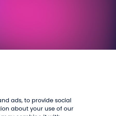
WEB
Custom sites that blend functional
nd ads, to provide social
tion about your use of our