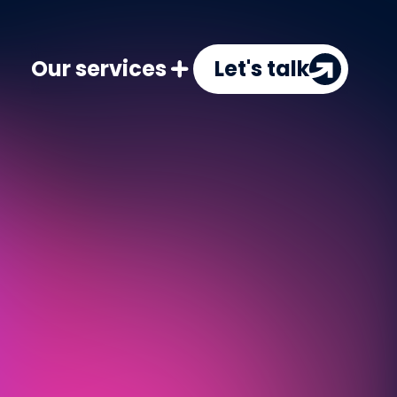
Our services
Let's talk
PPC
Targeted ads to boost visibility 
SEO
Improve search rankings to attrac
CRO
Turn more visitors into customer