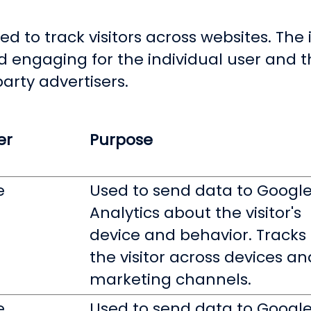
d to track visitors across websites. The i
d engaging for the individual user and
party advertisers.
er
Purpose
e
Used to send data to Googl
Analytics about the visitor's
device and behavior. Tracks
the visitor across devices an
marketing channels.
e
Used to send data to Googl