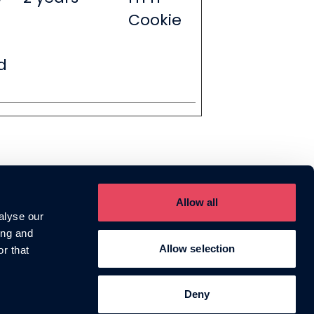
Cookie
d
Allow all
Talk with us
Helium HQ
alyse our
0203 576 1433
1 Phipp Street,
ing and
hello@heliumagency.co.uk
London, EC2A 4PS
Allow selection
r that
Deny