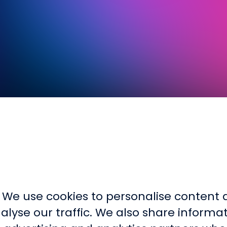
. We use cookies to personalise content a
lyse our traffic. We also share informa