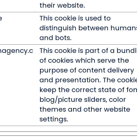
their website.
e
This cookie is used to
distinguish between human
and bots.
magency.c
This cookie is part of a bund
of cookies which serve the
purpose of content delivery
and presentation. The cooki
keep the correct state of fon
blog/picture sliders, color
themes and other website
settings.