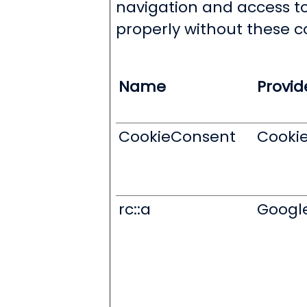
navigation and access to
properly without these c
Name
Provid
CookieConsent
Cooki
rc::a
Googl