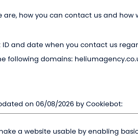
 are, how you can contact us and how 
t ID and date when you contact us regar
the following domains: heliumagency.co.
updated on 06/08/2026 by
Cookiebot
:
ake a website usable by enabling basic