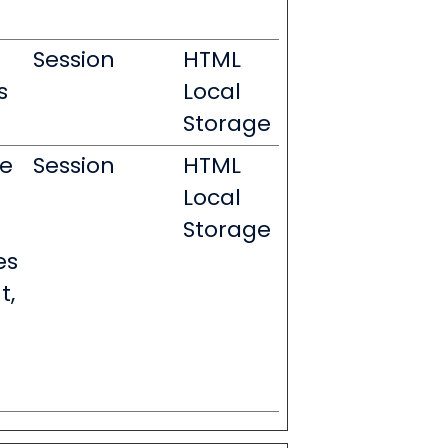
Session
HTML
s
Local
Storage
le
Session
HTML
Local
Storage
es
t,