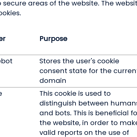
 secure areas of the website. The websi
ookies.
er
Purpose
ebot
Stores the user's cookie
consent state for the curren
domain
e
This cookie is used to
distinguish between human
and bots. This is beneficial fo
the website, in order to mak
valid reports on the use of