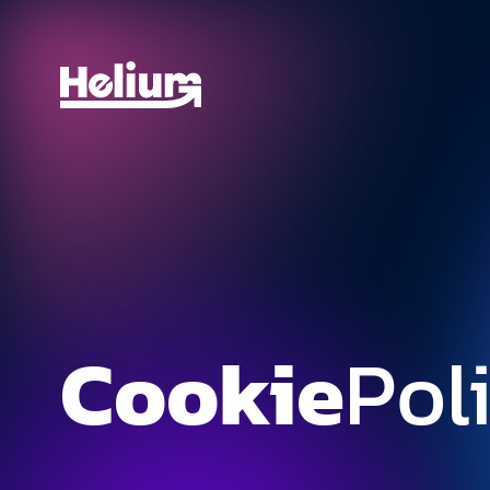
Cookie
Pol