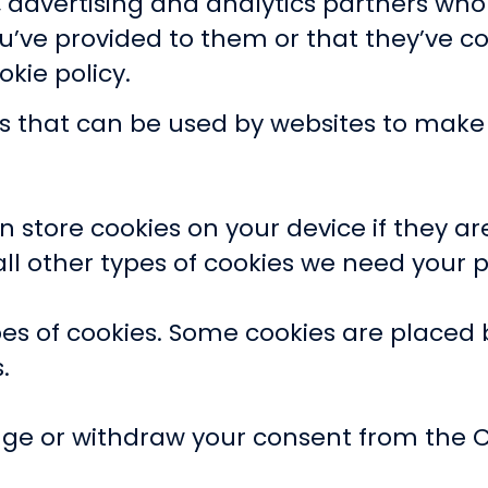
a, advertising and analytics partners wh
u’ve provided to them or that they’ve co
okie policy.
les that can be used by websites to mak
 store cookies on your device if they are
r all other types of cookies we need your 
ypes of cookies. Some cookies are placed 
.
ge or withdraw your consent from the C