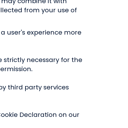
o may combine it with
llected from your use of
e a user's experience more
 strictly necessary for the
permission.
by third party services
ookie Declaration on our