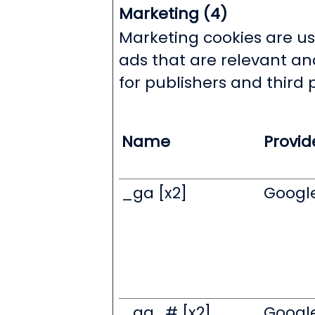
Marketing (4)
Marketing cookies are use
ads that are relevant an
for publishers and third 
Name
Provid
_ga [x2]
Googl
_ga_# [x2]
Googl