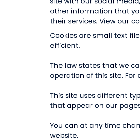
site with our social medi
other information that yo
their services.
View our co
Cookies are small text fi
efficient.
The law states that we can
operation of this site. Fo
This site uses different t
that appear on our pages
You can at any time chan
website.