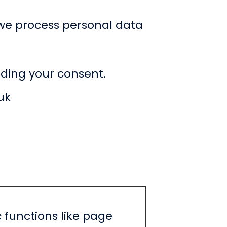
we process personal data
ding your consent.
uk
 functions like page