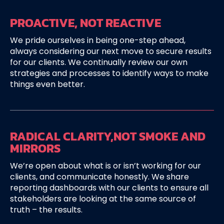
PROACTIVE,
NOT REACTIVE
We pride ourselves in being one-step ahead,
always considering our next move to secure results
for our clients. We continually review our own
strategies and processes to identify ways to make
things even better.
RADICAL CLARITY,
NOT SMOKE AND
MIRRORS
We’re open about what is or isn’t working for our
clients, and communicate honestly. We share
reporting dashboards with our clients to ensure all
stakeholders are looking at the same source of
truth – the results.