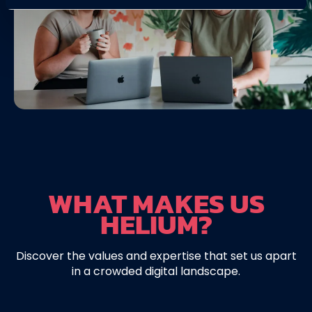
WHAT MAKES US
HELIUM?
Discover the values and expertise that set us apart
in a crowded digital landscape.