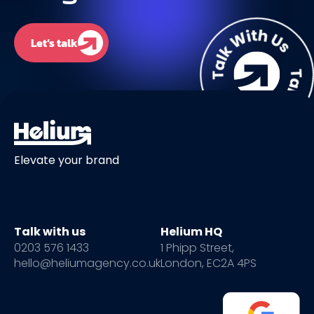
Let’s talk
Elevate your brand
Talk with us
Helium HQ
0203 576 1433
1 Phipp Street,
hello@heliumagency.co.uk
London, EC2A 4PS