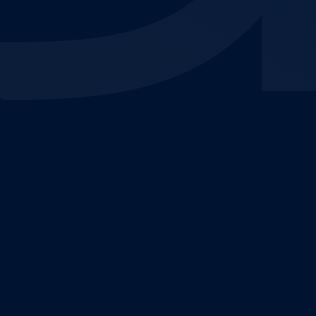
By optimising keyword targeting, ad copy and
bidding strategies, we ensure your search ads
appear in front of high-intent users, driving traffic,
conversions and instant results.
We harness this vast network to place your brand