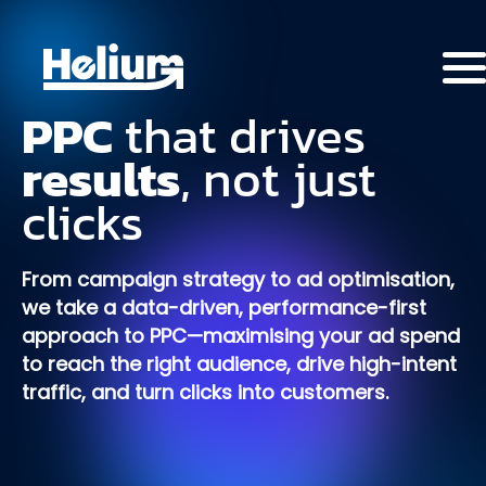
PPC
that
drives
results
,
not
just
clicks
From campaign strategy to ad optimisation,
we take a data-driven, performance-first
approach to PPC—maximising your ad spend
to reach the right audience, drive high-intent
traffic, and turn clicks into customers.