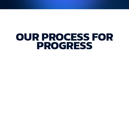
OUR PROCESS FOR
PROGRESS