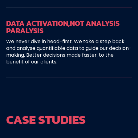
DATA ACTIVATION,
NOT ANALYSIS
PARALYSIS
We never dive in head-first. We take a step back
and analyse quantifiable data to guide our decision-
making. Better decisions made faster, to the
benefit of our clients.
CASE STUDIES