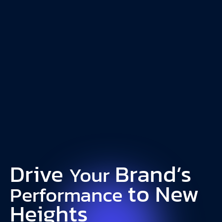
18%
15%
Increase in
Decrease in CPC
ROAS
Elvie
Drive
Brand’s
Your
to New
Performance
Heights