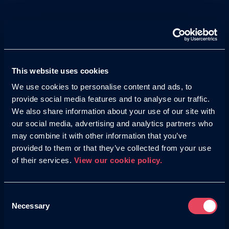
across thousands of websites, apps, and even
YouTube, driving awareness at scale across
untapped audiences.
This website uses cookies
We use cookies to personalise content and ads, to
provide social media features and to analyse our traffic.
Whether it’s Meta, LinkedIn, TikTok, Pinterest, or
We also share information about your use of our site with
Reddit, our tailored approach to Paid Social ensures
our social media, advertising and analytics partners who
your ads feel native to plaftorm, reaching the right
may combine it with other information that you’ve
audience, whatever the channel.
provided to them or that they’ve collected from your use
of their services.
View our cookie policy.
Consent
Necessary
Selection
With expertise in AI-powered ad platforms, we