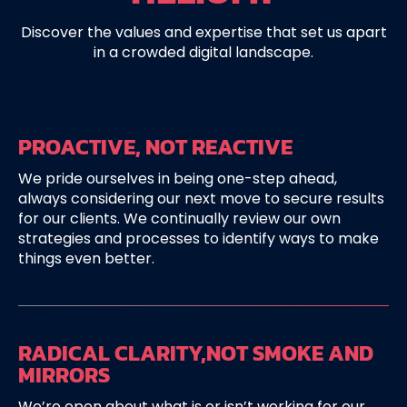
Discover the values and expertise that set us apart
in a crowded digital landscape.
PROACTIVE,
NOT REACTIVE
We pride ourselves in being one-step ahead,
always considering our next move to secure results
for our clients. We continually review our own
strategies and processes to identify ways to make
things even better.
RADICAL CLARITY,
NOT SMOKE AND
MIRRORS
We’re open about what is or isn’t working for our