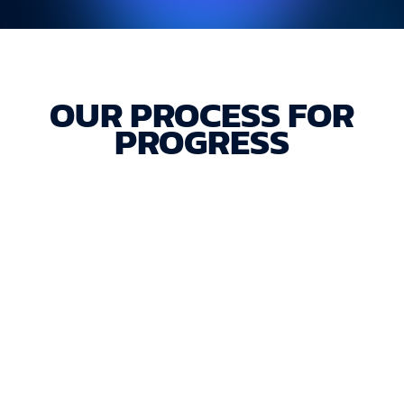
OUR PROCESS FOR
PROGRESS