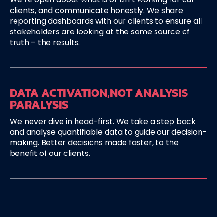
clients, and communicate honestly. We share
reporting dashboards with our clients to ensure all
stakeholders are looking at the same source of
truth – the results.
DATA ACTIVATION,
NOT ANALYSIS
PARALYSIS
We never dive in head-first. We take a step back
and analyse quantifiable data to guide our decision-
making. Better decisions made faster, to the
benefit of our clients.