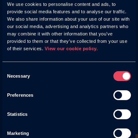
We use cookies to personalise content and ads, to
provide social media features and to analyse our traffic.
We also share information about your use of our site with
A well-designed website is useless if search engines
our social media, advertising and analytics partners who
can’t crawl or understand it: we conduct regular
technical audits and refine key site elements to
may combine it with other information that you’ve
ensure your site is fully optimised for search
provided to them or that they’ve collected from your use
visibility.
of their services.
View our cookie policy.
Consent
Necessary
Our specialist web team
Selection
With a combined 25 years of experience in web
Preferences
development and design, the Helium team knows
what it takes to create high-performing, user-
friendly websites that not only look great but also
Statistics
drive conversions.
Marketing