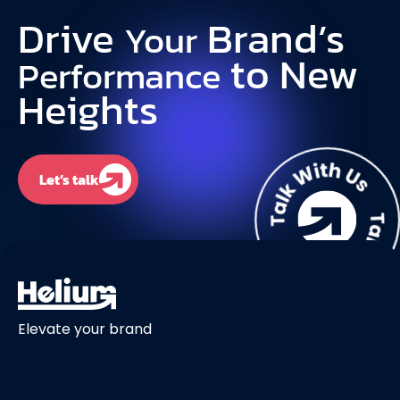
Drive
Brand’s
Your
to New
Performance
Heights
Let’s talk
Elevate your brand