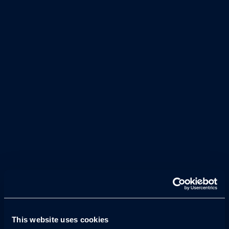
With a focus on UX and CRO, we design and build
pages that engage users and seamlessly bring your
brand’s story to life.
Our developers build fast, high-perfoming sites
across complex coding languages, handling API
integrations, CMS connections, secure hosting,
while optimising for mobile usability.
This website uses cookies