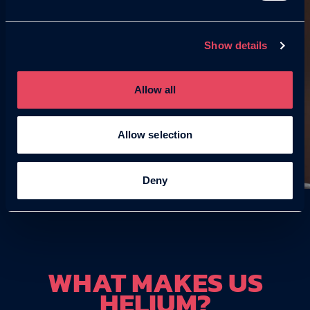
Show details
Allow all
Allow selection
Deny
WHAT MAKES US
HELIUM?