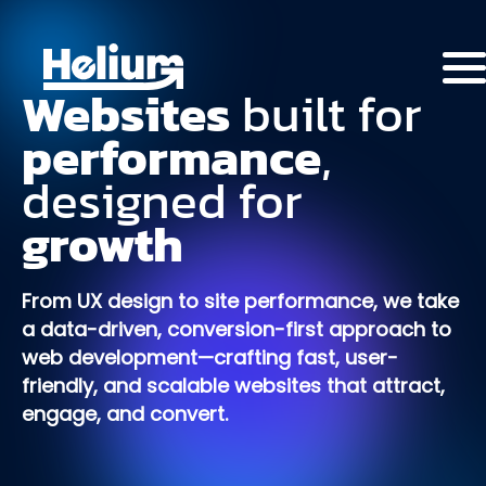
Websites
built
for
performance
,
designed
for
growth
From UX design to site performance, we take
a data-driven, conversion-first approach to
web development—crafting fast, user-
friendly, and scalable websites that attract,
engage, and convert.