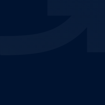
Looking for guidance on your website? We create
optimisation roadmaps and strategic planning, so
your team can implement with confidence and
avoid costly post-implementation changes.