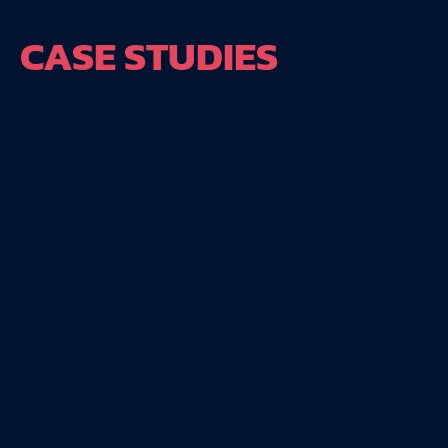
CASE STUDIES
240%
395%
increase in new
live stream
members
videos
Club Five